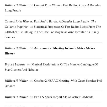
William H. Waller
on
Contest Prize Winner: Fast Radio Bursts: A Decades
Long Puzzle
Contest Prize Winner: Fast Radio Bursts: A Decades Long Puzzle | The
Galactic Inquirer
on
Statistical Properties Of Fast Radio Bursts From The
CHIME/FRB Catalog 1: The Case For Magnetar Wind Nebulae As Likely
Sources
William H. Waller
on
Astronomical Meeting In South Africa Makes
History
Bruce I Lazarus
on
Musical Explorations Of The Messier Catalogue Of
Star Clusters And Nebulae
William H. Waller
on
October 2 NSAAC Meeting, With Guest Speaker Phil
Orbanes
William H. Waller
on
Earth & Space Report #4: Galactic Blowhards