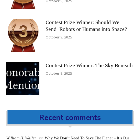
October 9, 2025
Contest Prize Winner: Should We
Send Robots or Humans into Space?
October 9, 2025
Contest Prize Winner: The Sky Beneath
October 9, 2025
Recent comments
William H. Waller
on
Why We Don’t Need To Save The Planet – It’s Our