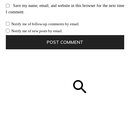
Save my name, email, and website in this browser for the next time
I comment.
Notify me of follow-up comments by email.
Notify me of new posts by email.