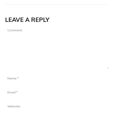
LEAVE A REPLY
Comment:
Na
Ema
Web