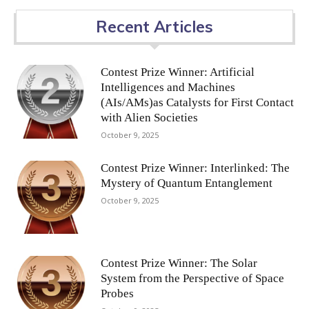
Recent Articles
Contest Prize Winner: Artificial
Intelligences and Machines
(AIs/AMs)as Catalysts for First Contact
with Alien Societies
October 9, 2025
Contest Prize Winner: Interlinked: The
Mystery of Quantum Entanglement
October 9, 2025
Contest Prize Winner: The Solar
System from the Perspective of Space
Probes