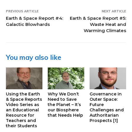
PREVIOUS ARTICLE
NEXT ARTICLE
Earth & Space Report #4:
Earth & Space Report #5:
Galactic Blowhards
Waste Heat and
Warming Climates
You may also like
Using the Earth
Why We Don’t
Governance in
& Space Reports
Need to Save
Outer Space:
Video Series as
the Planet – It’s
Future
an Educational
our Biosphere
Challenges and
Resource for
that Needs Help
Authoritarian
Teachers and
Prospects [1]
their Students