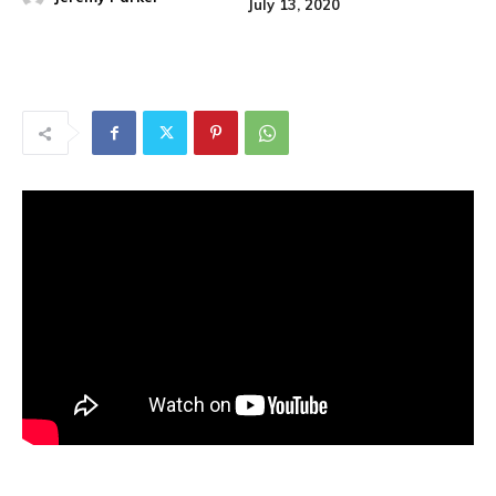
July 13, 2020