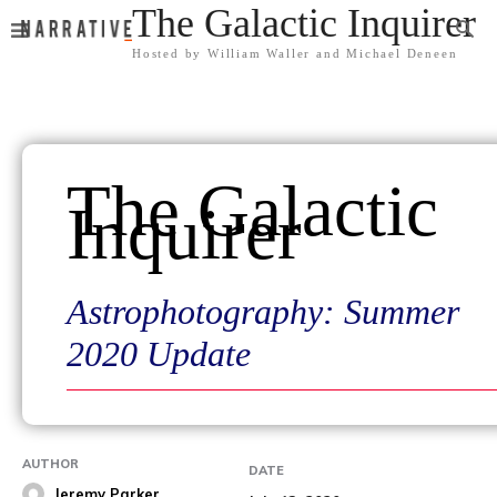
The Galactic Inquirer
Hosted by William Waller and Michael Deneen
The Galactic
Inquirer
Astrophotography: Summer
2020 Update
AUTHOR
DATE
Jeremy Parker