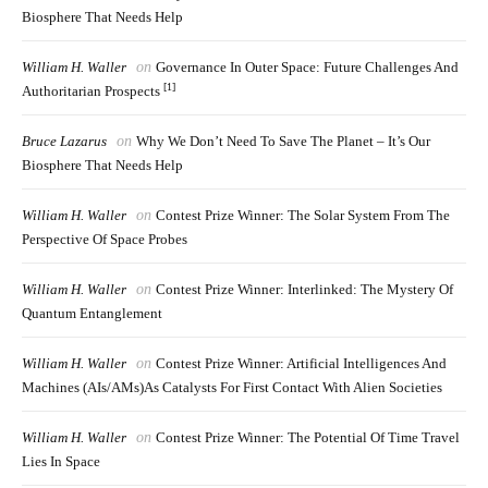
Biosphere That Needs Help
William H. Waller
on
Governance In Outer Space: Future Challenges And
[1]
Authoritarian Prospects
Bruce Lazarus
on
Why We Don’t Need To Save The Planet – It’s Our
Biosphere That Needs Help
William H. Waller
on
Contest Prize Winner: The Solar System From The
Perspective Of Space Probes
William H. Waller
on
Contest Prize Winner: Interlinked: The Mystery Of
Quantum Entanglement
William H. Waller
on
Contest Prize Winner: Artificial Intelligences And
Machines (AIs/AMs)as Catalysts For First Contact With Alien Societies
William H. Waller
on
Contest Prize Winner: The Potential Of Time Travel
Lies In Space