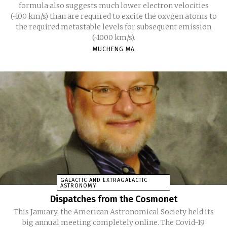
formula also suggests much lower electron velocities
(~100 km/s) than are required to excite the oxygen atoms to
the required metastable levels for subsequent emission
(~1000 km/s).
MUCHENG MA
GALACTIC AND EXTRAGALACTIC
ASTRONOMY
Dispatches from the Cosmonet
This January, the American Astronomical Society held its
big annual meeting completely online. The Covid-19