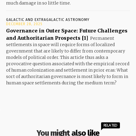
much damage in so little time.
GALACTIC AND EXTRAGALACTIC ASTRONOMY
DECEMBER 28, 2025
Governance in Outer Space: Future Challenges
and Authoritarian Prospects [1]
Permanent
settlements in space will require forms of localized
government that are likely to differ from contemporary
models of political order. This article thus asks a
provocative question associated with the empirical record
of human colonization and settlement in prior eras: What
sort of authoritarian governance is most likely to form in
human space settlements during the medium term?
RELATED
You might also like