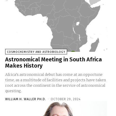
COSMOCHEMISTRY AND ASTROBIOLOGY
Astronomical Meeting in South Africa
Makes History
Africa’s astronomical debut has come at an opportune
time, as a multitude of facilities and projects have taken
root across the continent in the service of astronomical
questing.
WILLIAM H. WALLER PH.D.
-
OCTOBER 29, 2024