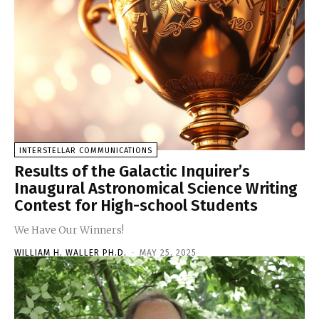
INTERSTELLAR COMMUNICATIONS
Results of the Galactic Inquirer’s
Inaugural Astronomical Science Writing
Contest for High-school Students
We Have Our Winners!
WILLIAM H. WALLER PH.D.
-
MAY 25, 2025