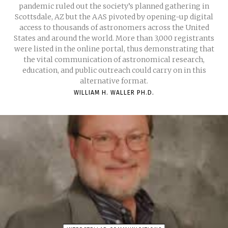
pandemic ruled out the society’s planned gathering in
Scottsdale, AZ but the AAS pivoted by opening-up digital
access to thousands of astronomers across the United
States and around the world. More than 3,000 registrants
were listed in the online portal, thus demonstrating that
the vital communication of astronomical research,
education, and public outreach could carry on in this
alternative format.
WILLIAM H. WALLER PH.D.