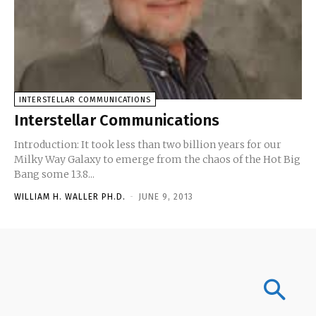
INTERSTELLAR COMMUNICATIONS
Interstellar Communications
Introduction: It took less than two billion years for our
Milky Way Galaxy to emerge from the chaos of the Hot Big
Bang some 13.8...
WILLIAM H. WALLER PH.D.
-
JUNE 9, 2013