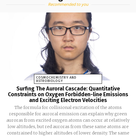
Recommended to you
COSMOCHEMISTRY AND
ASTROBIOLOGY
Surfing The Auroral Cascade: Quantitative
Constraints on Oxygen Forbidden-line Emissions
and Exciting Electron Velocities
The formula for collisional excitation of the atoms
responsible for auroral emission can explain why green
auroras from excited oxygen atoms can occur at relatively
low altitudes, but red auroras from these same atoms are
constrained to higher altitudes of lower density. The same