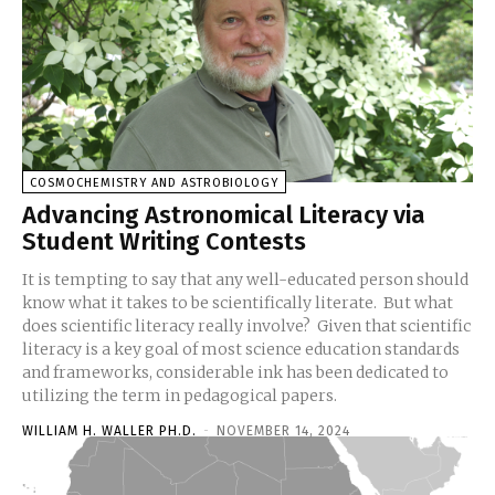
COSMOCHEMISTRY AND ASTROBIOLOGY
Advancing Astronomical Literacy via
Student Writing Contests
It is tempting to say that any well-educated person should
know what it takes to be scientifically literate. But what
does scientific literacy really involve? Given that scientific
literacy is a key goal of most science education standards
and frameworks, considerable ink has been dedicated to
utilizing the term in pedagogical papers.
WILLIAM H. WALLER PH.D.
-
NOVEMBER 14, 2024