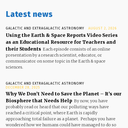
Latest news
GALACTIC AND EXTRAGALACTIC ASTRONOMY
AUGUST 2, 2026
Using the Earth & Space Reports Video Series
as an Educational Resource for Teachers and
their Students
Each episode consists of an online
presentation by a research scientist, educator, or
communicator on some topic in the Earth & space
sciences.
GALACTIC AND EXTRAGALACTIC ASTRONOMY
DECEMBER 28, 2025
Why We Don’t Need to Save the Planet – It’s our
Biosphere that Needs Help
By now, you have
probably read or heard that our polluting ways have
reached a critical point, where Earth is rapidly
approaching total failure as a planet. Perhaps you have
wondered how we humans could have managed to do so