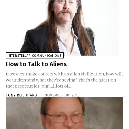
INTERSTELLAR COMMUNICATIONS
How to Talk to Aliens
If we ever make contact with an alien civilization, how will
we understand what they’re saying? That’s the question
that preoccupies John Elliott of...
TONY REICHHARDT
-
NOVEMBER 30, 2013