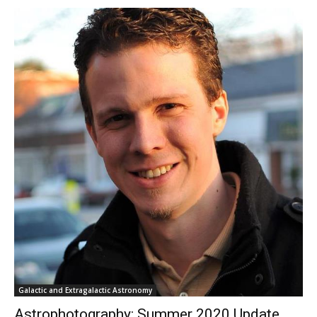
Galactic and Extragalactic Astronomy
Astrophotography: Summer 2020 Update