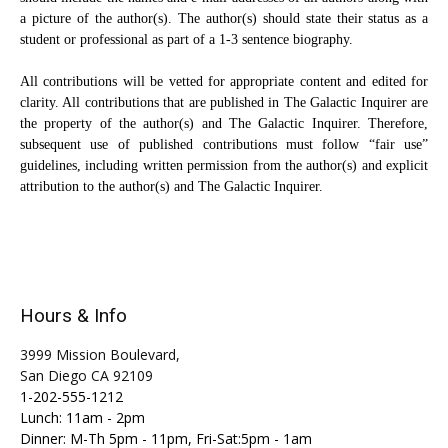
a picture of the author(s). The author(s) should state their status as a
student or professional as part of a 1-3 sentence biography.
All contributions will be vetted for appropriate content and edited for
clarity. All contributions that are published in The Galactic Inquirer are
the property of the author(s) and The Galactic Inquirer. Therefore,
subsequent use of published contributions must follow “fair use”
guidelines, including written permission from the author(s) and explicit
attribution to the author(s) and The Galactic Inquirer.
Hours & Info
3999 Mission Boulevard,
San Diego CA 92109
1-202-555-1212
Lunch: 11am - 2pm
Dinner: M-Th 5pm - 11pm, Fri-Sat:5pm - 1am