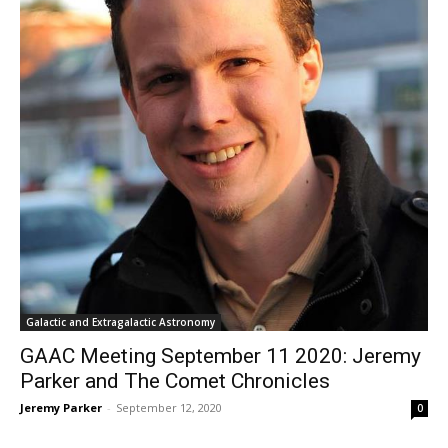
Galactic and Extragalactic Astronomy
GAAC Meeting September 11 2020: Jeremy
Parker and The Comet Chronicles
Jeremy Parker
-
September 12, 2020
0