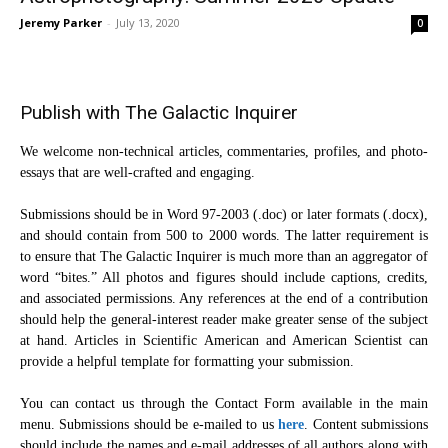
Jeremy Parker
-
July 13, 2020
0
Publish with The Galactic Inquirer
We welcome non-technical articles, commentaries, profiles, and photo-
essays that are well-crafted and engaging.
Submissions should be in Word 97-2003 (.doc) or later formats (.docx),
and should contain from 500 to 2000 words. The latter requirement is
to ensure that The Galactic Inquirer is much more than an aggregator of
word “bites.” All photos and figures should include captions, credits,
and associated permissions. Any references at the end of a contribution
should help the general-interest reader make greater sense of the subject
at hand. Articles in Scientific American and American Scientist can
provide a helpful template for formatting your submission.
You can contact us through the Contact Form available in the main
menu. Submissions should be e-mailed to us
here
. Content submissions
should include the names and e-mail addresses of all authors along with