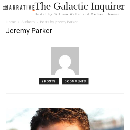
The Galactic Inquirer
Hosted by William Waller and Michael Deneen
Home
Authors
Posts by Jeremy Parker
Jeremy Parker
2 POSTS
0 COMMENTS