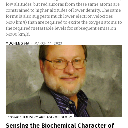
low altitudes, but red auroras from these same atoms are
constrained to higher altitudes of lower density. The same
formula also suggests much lower electron velocities
(~100 km/s) than are required to excite the oxygen atoms to
the required metastable levels for subsequent emission
(~1000 km/s).
MUCHENG MA
-
MARCH 14, 2023
COSMOCHEMISTRY AND ASTROBIOLOGY
Sensing the Biochemical Character of