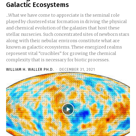
Galactic Ecosystems
...What we have come to appreciate is the seminal role
played by clustered star formation in driving the physical
and chemical evolution of the galaxies that host these
stellar nurseries. Such concentrated sites of newborn stars
along with their nebular environs constitute what are
known as galactic ecosystems. These energized realms
represent vital “crucibles” for growing the chemical
complexity that is necessary for biotic processes.
WILLIAM H. WALLER PH.D.
-
DECEMBER 31, 2021