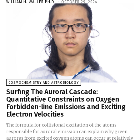
WILLIAM H. WALLER PH.D.
-
OCTOBER 29, 2024
COSMOCHEMISTRY AND ASTROBIOLOGY
Surfing The Auroral Cascade:
Quantitative Constraints on Oxygen
Forbidden-line Emissions and Exciting
Electron Velocities
The formula for collisional excitation of the atoms
responsible for auroral emission can explain why green
auroras from excited oxygen atoms can occur at relatively