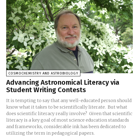
COSMOCHEMISTRY AND ASTROBIOLOGY
Advancing Astronomical Literacy via
Student Writing Contests
It is tempting to say that any well-educated person should
know what it takes to be scientifically literate. But what
does scientific literacy really involve? Given that scientific
literacy is a key goal of most science education standards
and frameworks, considerable ink has been dedicated to
utilizing the term in pedagogical papers.