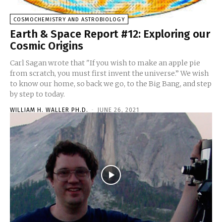
COSMOCHEMISTRY AND ASTROBIOLOGY
Earth & Space Report #12: Exploring our
Cosmic Origins
Carl Sagan wrote that "If you wish to make an apple pie
from scratch, you must first invent the universe.” We wish
to know our home, so back we go, to the Big Bang, and step
by step to today.
WILLIAM H. WALLER PH.D.
-
JUNE 26, 2021