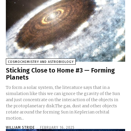
COSMOCHEMISTRY AND ASTROBIOLOGY
Sticking Close to Home #3 — Forming
Planets
To form a solar system, the literature says that in a
simulation like this we can ignore the gravity of the Sun
and just concentrate on the interaction of the objects in
the protoplanetary disk.The gas, dust and other objects
rotate around the forming Sun in Keplerian orbital
motion...
WILLIAM STRIDE
-
FEBRUARY 16, 2025