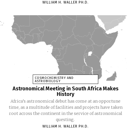
WILLIAM H. WALLER PH.D.
COSMOCHEMISTRY AND
ASTROBIOLOGY
Astronomical Meeting in South Africa Makes
History
Africa’s astronomical debut has come at an opportune
time, as a multitude of facilities and projects have taken
root across the continent in the service of astronomical
questing.
WILLIAM H. WALLER PH.D.