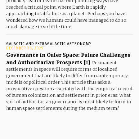
probably read or heard that our polluting ways have
reached a critical point, where Earth is rapidly
approaching total failure as a planet. Perhaps you have
wondered how we humans could have managed to do so
much damage in so little time.
GALACTIC AND EXTRAGALACTIC ASTRONOMY
DECEMBER 28, 2025
Governance in Outer Space: Future Challenges
and Authoritarian Prospects [1]
Permanent
settlements in space will require forms of localized
government that are likely to differ from contemporary
models of political order. This article thus asks a
provocative question associated with the empirical record
of human colonization and settlement in prior eras: What
sort of authoritarian governance is most likely to form in
human space settlements during the medium term?