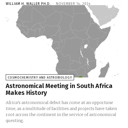
WILLIAM H. WALLER PH.D.
-
NOVEMBER 14, 2024
COSMOCHEMISTRY AND ASTROBIOLOGY
Astronomical Meeting in South Africa
Makes History
Africa’s astronomical debut has come at an opportune
time, as a multitude of facilities and projects have taken
root across the continent in the service of astronomical
questing.