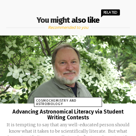
RELATED
You might also like
Recommended to you
COSMOCHEMISTRY AND
ASTROBIOLOGY
Advancing Astronomical Literacy via Student
Writing Contests
It is tempting to say that any well-educated person should
know what it takes to be scientifically literate. But what