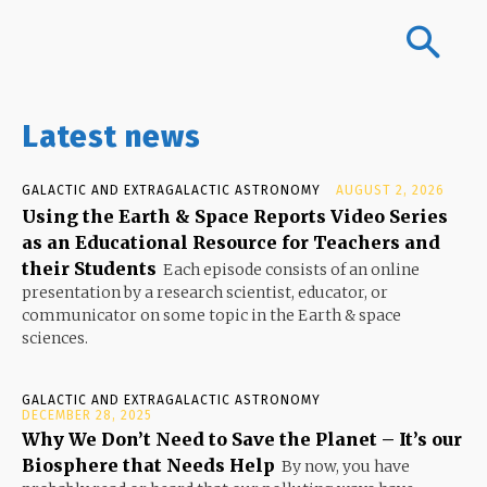
Latest news
GALACTIC AND EXTRAGALACTIC ASTRONOMY
AUGUST 2, 2026
Using the Earth & Space Reports Video Series
as an Educational Resource for Teachers and
their Students
Each episode consists of an online
presentation by a research scientist, educator, or
communicator on some topic in the Earth & space
sciences.
GALACTIC AND EXTRAGALACTIC ASTRONOMY
DECEMBER 28, 2025
Why We Don’t Need to Save the Planet – It’s our
Biosphere that Needs Help
By now, you have