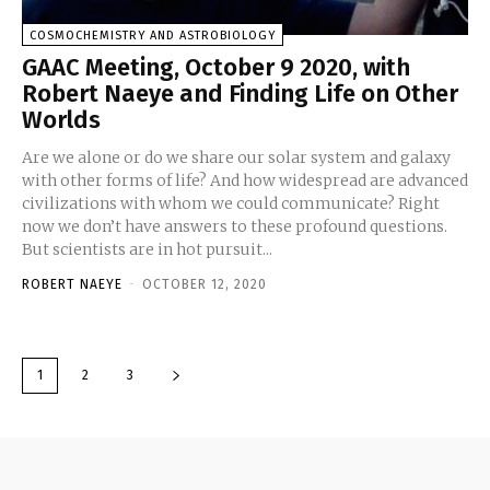
COSMOCHEMISTRY AND ASTROBIOLOGY
GAAC Meeting, October 9 2020, with
Robert Naeye and Finding Life on Other
Worlds
Are we alone or do we share our solar system and galaxy
with other forms of life? And how widespread are advanced
civilizations with whom we could communicate? Right
now we don’t have answers to these profound questions.
But scientists are in hot pursuit...
ROBERT NAEYE
-
OCTOBER 12, 2020
1
2
3