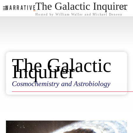
The Galactic Inquirer
Hosted by William Waller and Michael Deneen
The Galactic
Inquirer
Cosmochemistry and Astrobiology