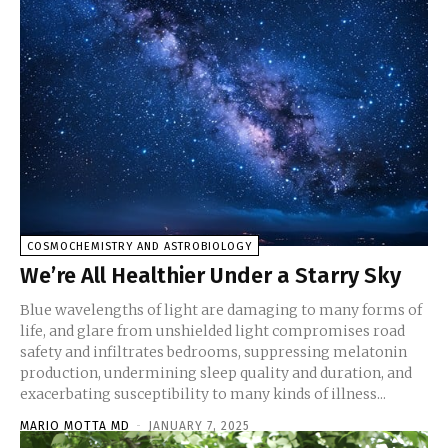
COSMOCHEMISTRY AND ASTROBIOLOGY
We’re All Healthier Under a Starry Sky
Blue wavelengths of light are damaging to many forms of
life, and glare from unshielded light compromises road
safety and infiltrates bedrooms, suppressing melatonin
production, undermining sleep quality and duration, and
exacerbating susceptibility to many kinds of illness...
MARIO MOTTA MD
-
JANUARY 7, 2025