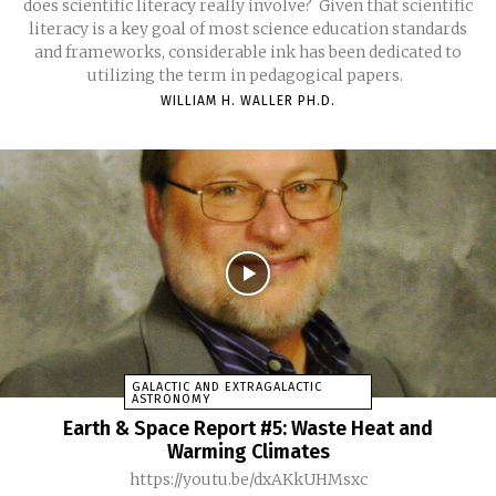
does scientific literacy really involve? Given that scientific
literacy is a key goal of most science education standards
and frameworks, considerable ink has been dedicated to
utilizing the term in pedagogical papers.
WILLIAM H. WALLER PH.D.
GALACTIC AND EXTRAGALACTIC
ASTRONOMY
Earth & Space Report #5: Waste Heat and
Warming Climates
https://youtu.be/dxAKkUHMsxc