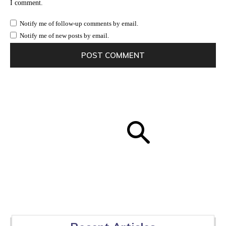
I comment.
Notify me of follow-up comments by email.
Notify me of new posts by email.