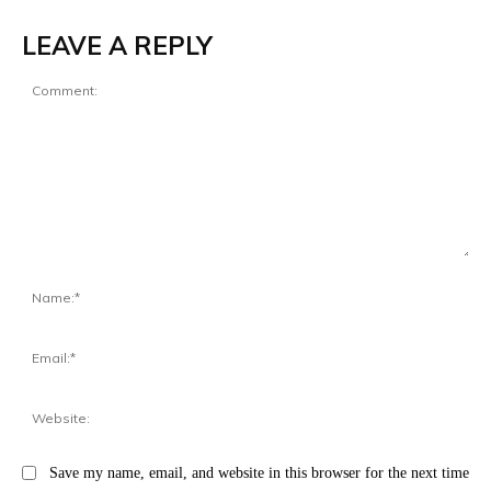
LEAVE A REPLY
Comment:
Na
Ema
Web
Save my name, email, and website in this browser for the next time