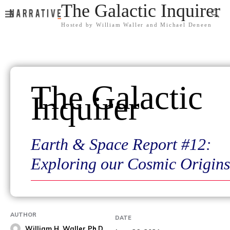
The Galactic Inquirer
Hosted by William Waller and Michael Deneen
The Galactic
Inquirer
Earth & Space Report #12:
Exploring our Cosmic Origins
AUTHOR
DATE
William H. Waller Ph.D.