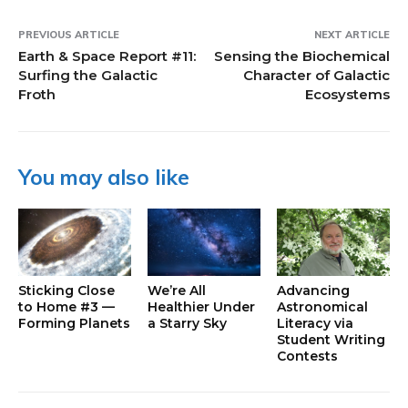
PREVIOUS ARTICLE
NEXT ARTICLE
Earth & Space Report #11:
Sensing the Biochemical
Surfing the Galactic
Character of Galactic
Froth
Ecosystems
You may also like
Sticking Close
We’re All
Advancing
to Home #3 —
Healthier Under
Astronomical
Forming Planets
a Starry Sky
Literacy via
Student Writing
Contests