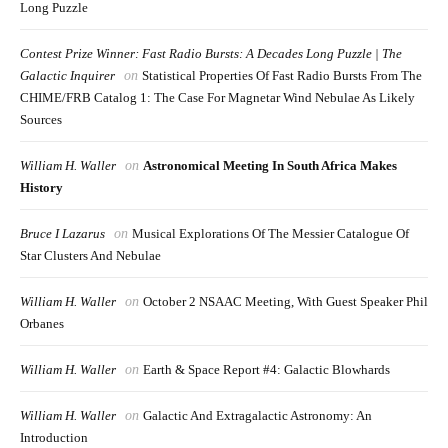
Long Puzzle
Contest Prize Winner: Fast Radio Bursts: A Decades Long Puzzle | The
Galactic Inquirer
on
Statistical Properties Of Fast Radio Bursts From The
CHIME/FRB Catalog 1: The Case For Magnetar Wind Nebulae As Likely
Sources
William H. Waller
on
Astronomical Meeting In South Africa Makes
History
Bruce I Lazarus
on
Musical Explorations Of The Messier Catalogue Of
Star Clusters And Nebulae
William H. Waller
on
October 2 NSAAC Meeting, With Guest Speaker Phil
Orbanes
William H. Waller
on
Earth & Space Report #4: Galactic Blowhards
William H. Waller
on
Galactic And Extragalactic Astronomy: An
Introduction