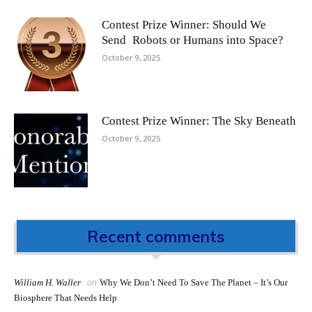
Contest Prize Winner: Should We
Send Robots or Humans into Space?
October 9, 2025
Contest Prize Winner: The Sky Beneath
October 9, 2025
Recent comments
William H. Waller
on
Why We Don’t Need To Save The Planet – It’s Our
Biosphere That Needs Help