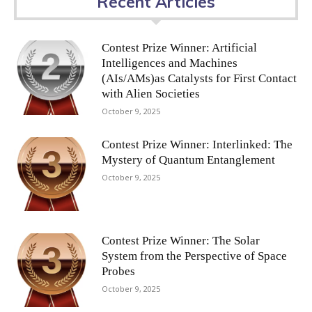
Recent Articles
Contest Prize Winner: Artificial
Intelligences and Machines
(AIs/AMs)as Catalysts for First Contact
with Alien Societies
October 9, 2025
Contest Prize Winner: Interlinked: The
Mystery of Quantum Entanglement
October 9, 2025
Contest Prize Winner: The Solar
System from the Perspective of Space
Probes
October 9, 2025