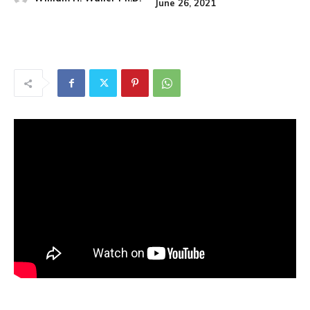
June 26, 2021