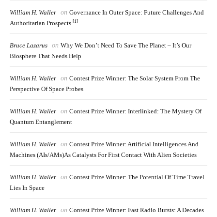
William H. Waller
on
Governance In Outer Space: Future Challenges And
[1]
Authoritarian Prospects
Bruce Lazarus
on
Why We Don’t Need To Save The Planet – It’s Our
Biosphere That Needs Help
William H. Waller
on
Contest Prize Winner: The Solar System From The
Perspective Of Space Probes
William H. Waller
on
Contest Prize Winner: Interlinked: The Mystery Of
Quantum Entanglement
William H. Waller
on
Contest Prize Winner: Artificial Intelligences And
Machines (AIs/AMs)as Catalysts For First Contact With Alien Societies
William H. Waller
on
Contest Prize Winner: The Potential Of Time Travel
Lies In Space
William H. Waller
on
Contest Prize Winner: Fast Radio Bursts: A Decades