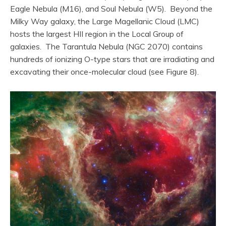
Eagle Nebula (M16), and Soul Nebula (W5). Beyond the
Milky Way galaxy, the Large Magellanic Cloud (LMC)
hosts the largest HII region in the Local Group of
galaxies. The Tarantula Nebula (NGC 2070) contains
hundreds of ionizing O-type stars that are irradiating and
excavating their once-molecular cloud (see Figure 8).