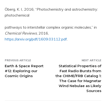
Öberg, K. I., 2016, “Photochemistry and astrochemistry:
photochemical
pathways to interstellar complex organic molecules,” in
Chemical Reviews
, 2016,
https://arxiv.org/pdf/1609.03112.pdf
.
PREVIOUS ARTICLE
NEXT ARTICLE
Earth & Space Report
Statistical Properties of
#12: Exploring our
Fast Radio Bursts from
Cosmic Origins
the CHIME/FRB Catalog 1:
The Case for Magnetar
Wind Nebulae as Likely
Sources