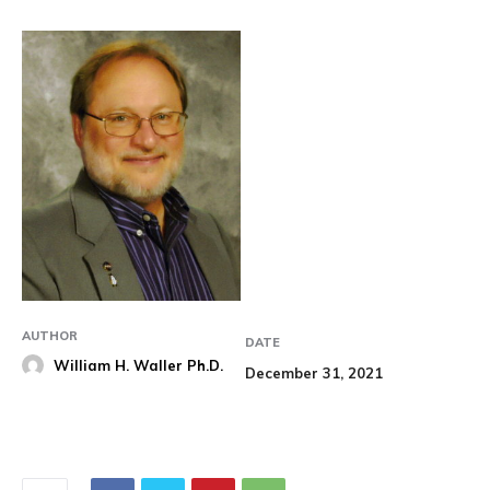
AUTHOR
DATE
William H. Waller Ph.D.
December 31, 2021