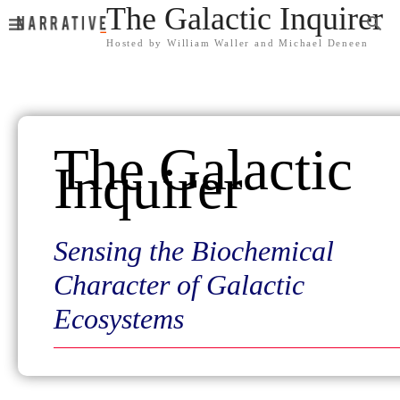
The Galactic Inquirer
Hosted by William Waller and Michael Deneen
The Galactic
Inquirer
Sensing the Biochemical
Character of Galactic
Ecosystems