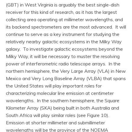
(GBT) in West Virginia is arguably the best single-dish
receiver for this kind of research, as it has the largest
collecting area operating at millimeter wavelengths, and
its backend spectrometers are the most advanced. It will
continue to serve as a key instrument for studying the
relatively nearby galactic ecosystems in the Milky Way
galaxy. To investigate galactic ecosystems beyond the
Milky Way, it will be necessary to muster the resolving
power of interferometric radio telescope arrays. In the
northern hemisphere, the Very Large Array (VLA) in New
Mexico and Very Long Baseline Array (VLBA) that spans
the United States will play important roles for
characterizing molecular line emission at centimeter
wavelengths. In the southern hemisphere, the Square
Kilometer Array (SKA) being built in both Australia and
South Africa will play similar roles (see Figure 10).
Emission at shorter millimeter and submillimeter
wavelengths will be the province of the NOEMA