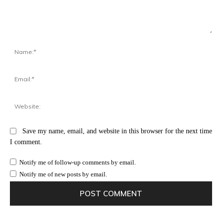
Comment:
Na
Ema
Web
Save my name, email, and website in this browser for the next time
I comment.
Notify me of follow-up comments by email.
Notify me of new posts by email.