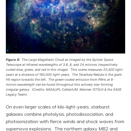
Figure 8:
The Large Magellanic Cloud as imaged by the Spitzer Space
Telescope at infrared wavelengths of 3.6, 8, and 24 microns (respectively
coded blue, green, and red in this image). This scene measures 20,400 light-
years at a distance of 160,000 light-years. The Tarantula Nebula is the giant
HII region towards the left. The green-coded emission from PAHs at 8-
micron wavelength can be found throughout this actively star-forming
irregular galaxy. (Credits: NASA/JPL-Caltech/M. Meixner (STScI) & the SAGE
Legacy Team).
On even larger scales of kilo-light-years, starburst
galaxies combine photolysis, photodissociation, and
photoionization with fierce winds and shock waves from
supernova explosions. The northern galaxy M82 and