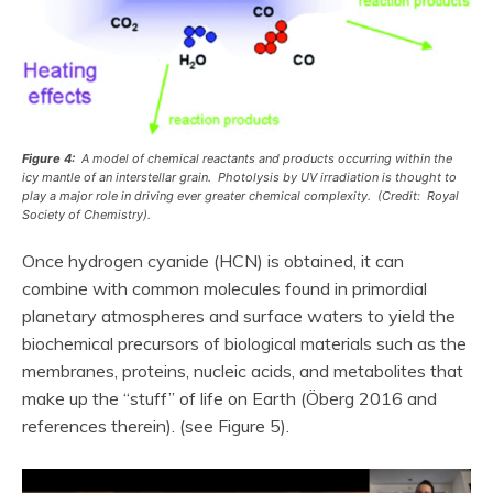
Figure 4:
A model of chemical reactants and products occurring within the
icy mantle of an interstellar grain. Photolysis by UV irradiation is thought to
play a major role in driving ever greater chemical complexity. (Credit: Royal
Society of Chemistry).
Once hydrogen cyanide (HCN) is obtained, it can
combine with common molecules found in primordial
planetary atmospheres and surface waters to yield the
biochemical precursors of biological materials such as the
membranes, proteins, nucleic acids, and metabolites that
make up the “stuff” of life on Earth (Öberg 2016 and
references therein). (see Figure 5).