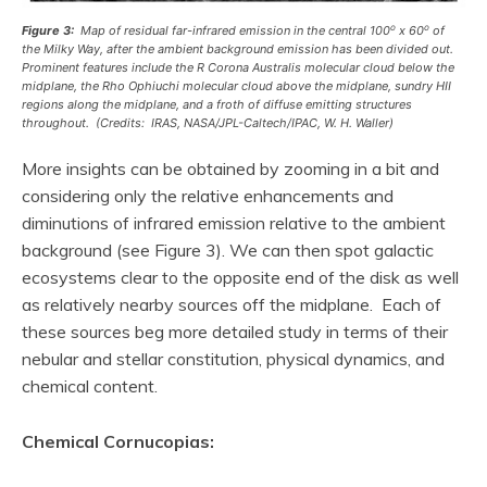
o
o
Figure 3:
Map of residual far-infrared emission in the central 100
x 60
of
the Milky Way, after the ambient background emission has been divided out.
Prominent features include the R Corona Australis molecular cloud below the
midplane, the Rho Ophiuchi molecular cloud above the midplane, sundry HII
regions along the midplane, and a
froth
of diffuse emitting structures
throughout. (Credits: IRAS, NASA/JPL-Caltech/IPAC, W. H. Waller)
More insights can be obtained by zooming in a bit and
considering only the relative enhancements and
diminutions of infrared emission relative to the ambient
background (see Figure 3). We can then spot galactic
ecosystems clear to the opposite end of the disk as well
as relatively nearby sources off the midplane. Each of
these sources beg more detailed study in terms of their
nebular and stellar constitution, physical dynamics, and
chemical content.
Chemical Cornucopias: