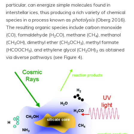
particular, can energize simple molecules found in
interstellar ices, thus producing a rich variety of chemical
species in a process known as
photolysis
(Oberg 2016).
The resulting organic species include carbon monoxide
(CO), formaldehyde (H
CO), methane (CH
), methanol
2
4
(CH
OH), dimethyl ether (CH
OCH
), methyl formate
3
3
3
(HCOOCH
), and ethylene glycol (CH
OH)
as obtained
3
2
2
via diverse pathways (see Figure 4).