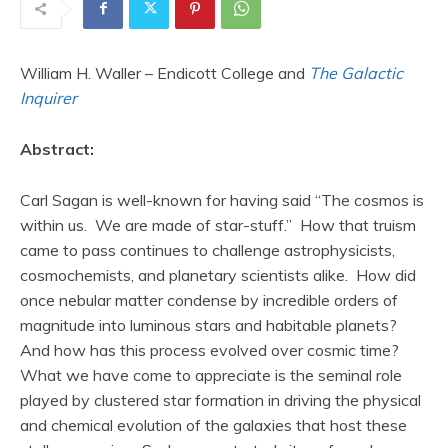
William H. Waller – Endicott College and
The Galactic
Inquirer
Abstract:
Carl Sagan is well-known for having said “The cosmos is
within us. We are made of star-stuff.” How that truism
came to pass continues to challenge astrophysicists,
cosmochemists, and planetary scientists alike. How did
once nebular matter condense by incredible orders of
magnitude into luminous stars and habitable planets?
And how has this process evolved over cosmic time?
What we have come to appreciate is the seminal role
played by clustered star formation in driving the physical
and chemical evolution of the galaxies that host these