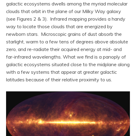
galactic ecosystems dwells among the myriad molecular
clouds that orbit in the plane of our Milky Way galaxy
(see Figures 2 & 3). Infrared mapping provides a handy
way to locate those clouds that are energized by
newborn stars. Microscopic grains of dust absorb the
starlight, warm to a few tens of degrees above absolute
zero, and re-radiate their acquired energy at mid- and
far-infrared wavelengths. What we find is a panoply of
galactic ecosystems situated close to the midplane along
with a few systems that appear at greater galactic
latitudes because of their relative proximity to us.