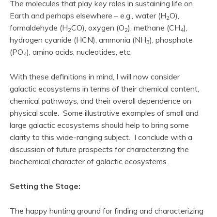
The molecules that play key roles in sustaining life on
Earth and perhaps elsewhere – e.g., water (H
O),
2
formaldehyde (H
CO), oxygen (O
), methane (CH
),
2
2
4
hydrogen cyanide (HCN), ammonia (NH
), phosphate
3
(PO
), amino acids, nucleotides, etc.
4
With these definitions in mind, I will now consider
galactic ecosystems in terms of their chemical content,
chemical pathways, and their overall dependence on
physical scale. Some illustrative examples of small and
large galactic ecosystems should help to bring some
clarity to this wide-ranging subject. I conclude with a
discussion of future prospects for characterizing the
biochemical character of galactic ecosystems.
Setting the Stage:
The happy hunting ground for finding and characterizing