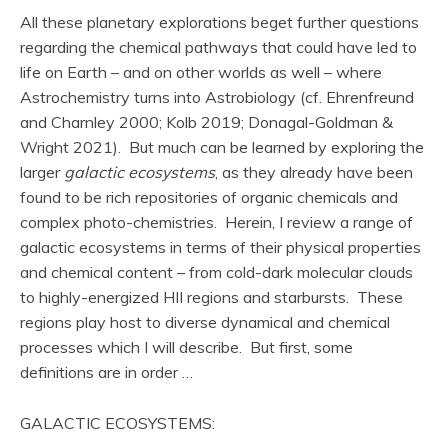
All these planetary explorations beget further questions
regarding the chemical pathways that could have led to
life on Earth – and on other worlds as well – where
Astrochemistry turns into Astrobiology (cf. Ehrenfreund
and Charnley 2000; Kolb 2019; Donagal-Goldman &
Wright 2021). But much can be learned by exploring the
larger
galactic ecosystems
, as they already have been
found to be rich repositories of organic chemicals and
complex photo-chemistries. Herein, I review a range of
galactic ecosystems in terms of their physical properties
and chemical content – from cold-dark molecular clouds
to highly-energized HII regions and starbursts. These
regions play host to diverse dynamical and chemical
processes which I will describe. But first, some
definitions are in order …
GALACTIC ECOSYSTEMS: