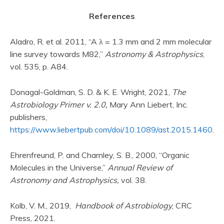
References
Aladro, R. et al. 2011, “A λ = 1.3 mm and 2 mm molecular
line survey towards M82,”
Astronomy & Astrophysics
,
vol. 535, p. A84.
Donagal-Goldman, S. D. & K. E. Wright, 2021,
The
Astrobiology Primer v. 2.0,
Mary Ann Liebert, Inc.
publishers,
https://www.liebertpub.com/doi/10.1089/ast.2015.1460
.
Ehrenfreund, P. and Charnley, S. B., 2000, “Organic
Molecules in the Universe,”
Annual Review of
Astronomy and Astrophysics,
vol. 38.
Kolb, V. M., 2019,
Handbook of Astrobiology
, CRC
Press, 2021.