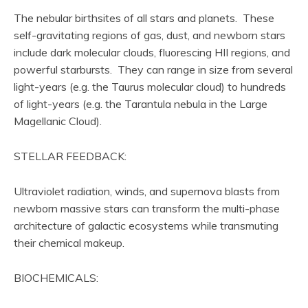
The nebular birthsites of all stars and planets. These
self-gravitating regions of gas, dust, and newborn stars
include dark molecular clouds, fluorescing HII regions, and
powerful starbursts. They can range in size from several
light-years (e.g. the Taurus molecular cloud) to hundreds
of light-years (e.g. the Tarantula nebula in the Large
Magellanic Cloud).
STELLAR FEEDBACK:
Ultraviolet radiation, winds, and supernova blasts from
newborn massive stars can transform the multi-phase
architecture of galactic ecosystems while transmuting
their chemical makeup.
BIOCHEMICALS: