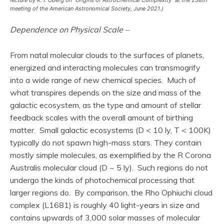
meeting of the American Astronomical Society, June 2021.)
Dependence on Physical Scale –
From natal molecular clouds to the surfaces of planets,
energized and interacting molecules can transmogrify
into a wide range of new chemical species. Much of
what transpires depends on the size and mass of the
galactic ecosystem, as the type and amount of stellar
feedback scales with the overall amount of birthing
matter. Small galactic ecosystems (D < 10 ly, T < 100K)
typically do not spawn high-mass stars. They contain
mostly simple molecules, as exemplified by the R Corona
Australis molecular cloud (D ~ 5 ly). Such regions do not
undergo the kinds of photochemical processing that
larger regions do. By comparison, the Rho Ophiuchi cloud
complex (L1681) is roughly 40 light-years in size and
contains upwards of 3,000 solar masses of molecular