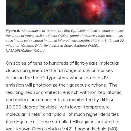
Figure 6
: At a distance of 140 pc, the Rho Ophiuchi molecular cloud contains
hundreds of young stellar objects (YSOs), some of relatively high mass — as
seen in this color-coded image at infrared wavelengths of 3.4, 4.6, 12, and 22
microns. (Credits: Wide-field Infrared Space Explorer [WISE],
NASA/JPL/Caltech/UCLA)
On scales of tens to hundreds of light-years, molecular
clouds can generate the full range of stellar masses,
including the hot O-type stars whose intense UV
emission will photoionize their gaseous environs. The
resulting nebular architecture is rich with ionized, atomic,
and molecular components as manifested by diffuse
10,000-degree “cavities” with lower-temperature
molecular “shells” and “pillars” of much higher densities
(see Figure 7). These so-called HII regions include the
well-known Orion Nebula (M42), Lagoon Nebula (M8),