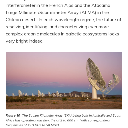
interferometer in the French Alps and the Atacama
Large Millimeter/Submillimeter Array (ALMA) in the
Chilean desert. In each wavelength regime, the future of
resolving, identifying, and characterizing ever more
complex organic molecules in galactic ecosystems looks
very bright indeed.
Figure 10:
The Square Kilometer Array (SKA) being built in Australia and South
Africa has operating wavelengths of 2 to 600 cm (with corresponding
frequencies of 15.3 GHz to 50 MHz).