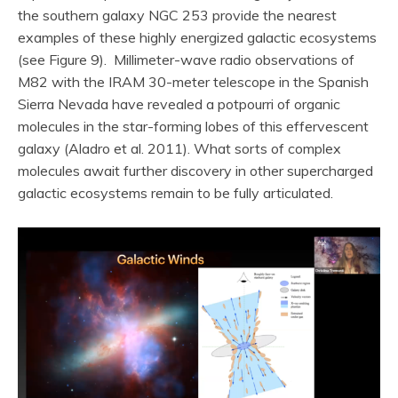
the southern galaxy NGC 253 provide the nearest
examples of these highly energized galactic ecosystems
(see Figure 9). Millimeter-wave radio observations of
M82 with the IRAM 30-meter telescope in the Spanish
Sierra Nevada have revealed a potpourri of organic
molecules in the star-forming lobes of this effervescent
galaxy (Aladro et al. 2011). What sorts of complex
molecules await further discovery in other supercharged
galactic ecosystems remain to be fully articulated.