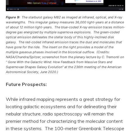
Figure 9:
The starburst galaxy M82 as imaged at infrared, optical, and X-ray
wavelengths. This irregular galaxy measures 36,000 light-years at a distance
of about 12 million light-years. The blue-coded X-ray emission traces million-
degree gas energized by multiple supernova explosions. The green-coded
optical emission delineates the stellar body of this highly-inclined disk
galaxy. The red-coded infrared emission traces the dust and molecules that
have gone for the ride. The insert on the right provides a model of the
multiple gaseous phases involved in the biconical outflow. (Credits:
NASA/Chandra/Spitzer; screenshot from the plenary lecture by C. Tremonti on
” Gone With the Galactic Wind: How Feedback from Massive Stars and
Supernovae Shapes Galaxy Evolution” at the 236th meeting of the American
Astronomical Society, June 2020.)
Future Prospects:
While infrared mapping represents a great strategy for
locating galactic ecosystems and for delineating their
nebular structure, radio spectroscopy will remain the
premier method for characterizing the molecular content
in these systems. The 100-meter Greenbank Telescope