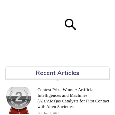
Recent Articles
Contest Prize Winner: Artificial
Intelligences and Machines
(AIs/AMs)as Catalysts for First Contact
with Alien Societies
October 9, 2025