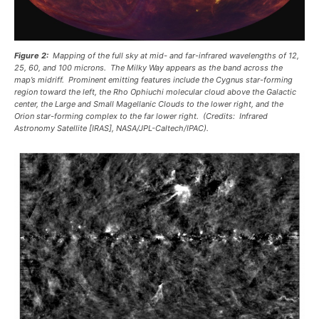
Figure 2:
Mapping of the full sky at mid- and far-infrared wavelengths of 12,
25, 60, and 100 microns. The Milky Way appears as the band across the
map’s midriff. Prominent emitting features include the Cygnus star-forming
region toward the left, the Rho Ophiuchi molecular cloud above the Galactic
center, the Large and Small Magellanic Clouds to the lower right, and the
Orion star-forming complex to the far lower right. (Credits: Infrared
Astronomy Satellite [IRAS], NASA/JPL-Caltech/IPAC).