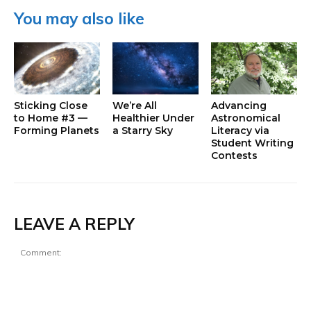
You may also like
Sticking Close
We’re All
Advancing
to Home #3 —
Healthier Under
Astronomical
Forming Planets
a Starry Sky
Literacy via
Student Writing
Contests
LEAVE A REPLY