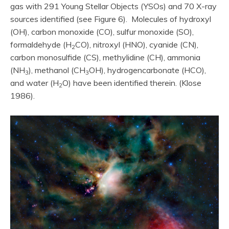
gas with 291 Young Stellar Objects (YSOs) and 70 X-ray
sources identified (see Figure 6). Molecules of hydroxyl
(OH), carbon monoxide (CO), sulfur monoxide (SO),
formaldehyde (H
CO), nitroxyl (HNO), cyanide (CN),
2
carbon monosulfide (CS), methylidine (CH), ammonia
(NH
), methanol (CH
OH), hydrogencarbonate (HCO),
3
3
and water (H
O) have been identified therein. (Klose
2
1986).