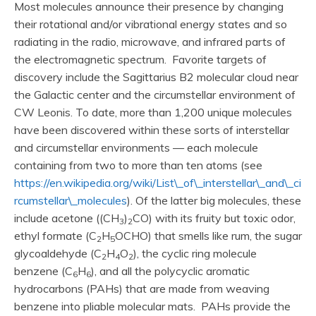
Most molecules announce their presence by changing
their rotational and/or vibrational energy states and so
radiating in the radio, microwave, and infrared parts of
the electromagnetic spectrum. Favorite targets of
discovery include the Sagittarius B2 molecular cloud near
the Galactic center and the circumstellar environment of
CW Leonis. To date, more than 1,200 unique molecules
have been discovered within these sorts of interstellar
and circumstellar environments — each molecule
containing from two to more than ten atoms (see
https://en.wikipedia.org/wiki/List\_of\_interstellar\_and\_ci
rcumstellar\_molecules
). Of the latter big molecules, these
include acetone ((CH
)
CO) with its fruity but toxic odor,
3
2
ethyl formate (C
H
OCHO) that smells like rum, the sugar
2
5
glycoaldehyde (C
H
O
), the cyclic ring molecule
2
4
2
benzene (C
H
), and all the polycyclic aromatic
6
6
hydrocarbons (PAHs) that are made from weaving
benzene into pliable molecular mats. PAHs provide the