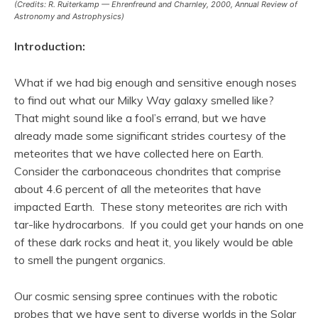
(Credits: R. Ruiterkamp — Ehrenfreund and Charnley, 2000,
Annual Review of
Astronomy and Astrophysics
)
Introduction:
What if we had big enough and sensitive enough noses
to find out what our Milky Way galaxy smelled like?
That might sound like a fool’s errand, but we have
already made some significant strides courtesy of the
meteorites that we have collected here on Earth.
Consider the carbonaceous chondrites that comprise
about 4.6 percent of all the meteorites that have
impacted Earth. These stony meteorites are rich with
tar-like hydrocarbons. If you could get your hands on one
of these dark rocks and heat it, you likely would be able
to smell the pungent organics.
Our cosmic sensing spree continues with the robotic
probes that we have sent to diverse worlds in the Solar