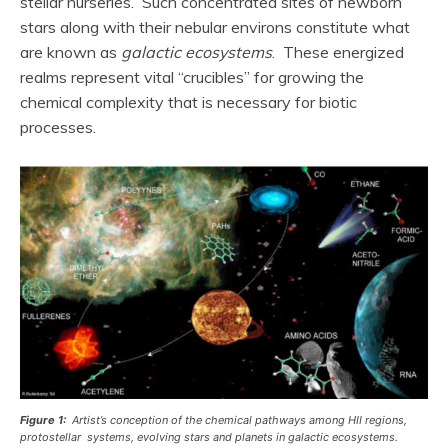
stellar nurseries. Such concentrated sites of newborn
stars along with their nebular environs constitute what
are known as
galactic ecosystems
. These energized
realms represent vital “crucibles” for growing the
chemical complexity that is necessary for biotic
processes.
Figure 1:
Artist’s conception of the chemical pathways among HII regions,
protostellar systems, evolving stars and planets in galactic ecosystems.