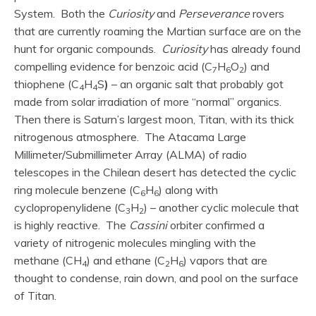
System. Both the
Curiosity
and
Perseverance
rovers
that are currently roaming the Martian surface are on the
hunt for organic compounds.
Curiosity
has already found
compelling evidence for benzoic acid (C
H
O
) and
7
6
2
thiophene (C
H
S
)
– an organic salt that probably got
4
4
made from solar irradiation of more “normal” organics.
Then there is Saturn’s largest moon, Titan, with its thick
nitrogenous atmosphere. The Atacama Large
Millimeter/Submillimeter Array (ALMA) of radio
telescopes in the Chilean desert has detected the cyclic
ring molecule benzene (C
H
) along with
6
6
cyclopropenylidene (C
H
) – another cyclic molecule that
3
2
is highly reactive. The
Cassini
orbiter confirmed a
variety of nitrogenic molecules mingling with the
methane (CH
) and ethane (C
H
) vapors that are
4
2
6
thought to condense, rain down, and pool on the surface
of Titan.