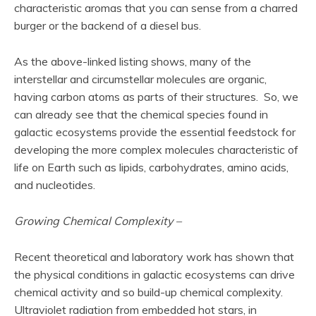
characteristic aromas that you can sense from a charred
burger or the backend of a diesel bus.
As the above-linked listing shows, many of the
interstellar and circumstellar molecules are organic,
having carbon atoms as parts of their structures. So, we
can already see that the chemical species found in
galactic ecosystems provide the essential feedstock for
developing the more complex molecules characteristic of
life on Earth such as lipids, carbohydrates, amino acids,
and nucleotides.
Growing Chemical Complexity –
Recent theoretical and laboratory work has shown that
the physical conditions in galactic ecosystems can drive
chemical activity and so build-up chemical complexity.
Ultraviolet radiation from embedded hot stars, in