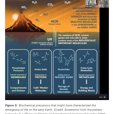
Figure 5:
Biochemical precursors that might have characterized the
emergence of life on the early Earth. (Credit: Screenshot from the plenary
lecture by K. I. Öberg on “Origins of Astrochemical Complexity” at the 238th