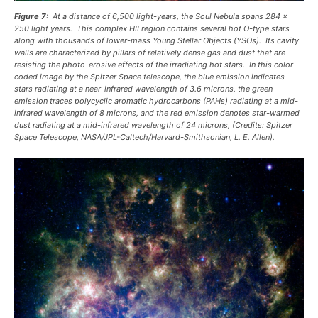
Figure 7:
At a distance of 6,500 light-years, the Soul Nebula spans 284 x
250 light years. This complex HII region contains several hot O-type stars
along with thousands of lower-mass Young Stellar Objects (YSOs). Its cavity
walls are characterized by pillars of relatively dense gas and dust that are
resisting the photo-erosive effects of the irradiating hot stars. In this color-
coded image by the Spitzer Space telescope, the blue emission indicates
stars radiating at a near-infrared wavelength of 3.6 microns, the green
emission traces polycyclic aromatic hydrocarbons (PAHs) radiating at a mid-
infrared wavelength of 8 microns, and the red emission denotes star-warmed
dust radiating at a mid-infrared wavelength of 24 microns, (Credits: Spitzer
Space Telescope, NASA/JPL-Caltech/Harvard-Smithsonian, L. E. Allen).