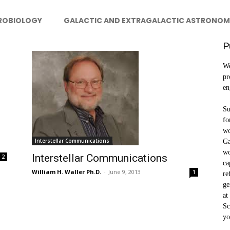
ROBIOLOGY
GALACTIC AND EXTRAGALACTIC ASTRONOM
P
We
pr
en
Su
fo
wo
Interstellar Communications
Ga
wo
Interstellar Communications
2
ca
William H. Waller Ph.D.
-
June 9, 2013
1
re
ge
at
Sc
yo