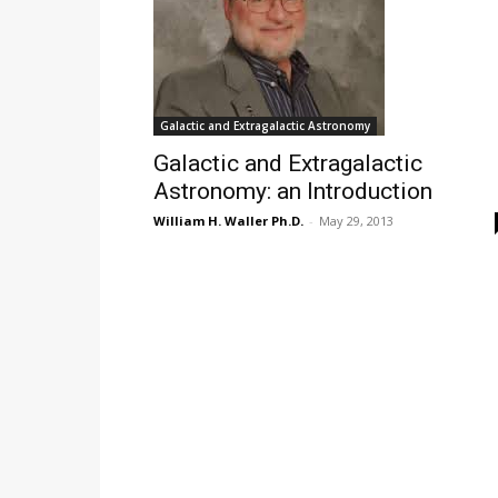
Galactic and Extragalactic Astronomy
Galactic and Extragalactic
Astronomy: an Introduction
William H. Waller Ph.D.
-
May 29, 2013