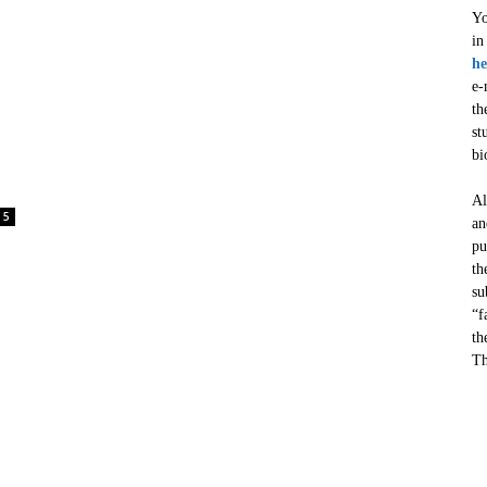
Yo
in
he
e-
th
st
bi
Al
5
an
pu
th
su
“f
th
Th