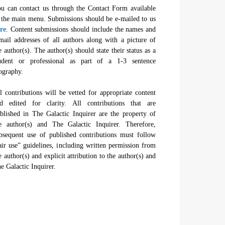
u can contact us through the Contact Form available
 the main menu. Submissions should be e-mailed to us
re
. Content submissions should include the names and
mail addresses of all authors along with a picture of
e author(s). The author(s) should state their status as a
udent or professional as part of a 1-3 sentence
ography.
l contributions will be vetted for appropriate content
d edited for clarity. All contributions that are
blished in The Galactic Inquirer are the property of
e author(s) and The Galactic Inquirer. Therefore,
bsequent use of published contributions must follow
air use” guidelines, including written permission from
e author(s) and explicit attribution to the author(s) and
e Galactic Inquirer.