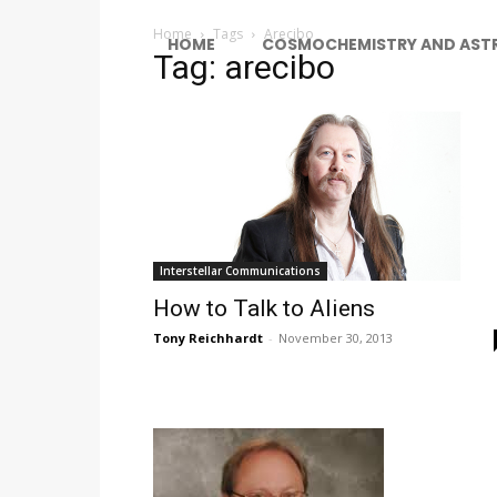
Home
Tags
Arecibo
HOME
COSMOCHEMISTRY AND AST
Tag: arecibo
Interstellar Communications
How to Talk to Aliens
Tony Reichhardt
-
November 30, 2013