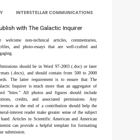
Y
INTERSTELLAR COMMUNICATIONS
ublish with The Galactic Inquirer
 welcome non-technical articles, commentaries,
ofiles, and photo-essays that are well-crafted and
gaging.
bmissions should be in Word 97-2003 (.doc) or later
rmats (.docx), and should contain from 500 to 2000
rds. The latter requirement is to ensure that The
lactic Inquirer is much more than an aggregator of
rd “bites.” All photos and figures should include
ptions, credits, and associated permissions. Any
ferences at the end of a contribution should help the
neral-interest reader make greater sense of the subject
 hand. Articles in Scientific American and American
ientist can provide a helpful template for formatting
ur submission.