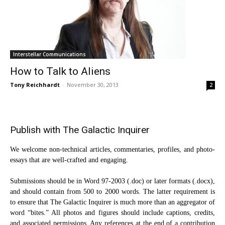
Interstellar Communications
How to Talk to Aliens
Tony Reichhardt
-
November 30, 2013
2
Publish with The Galactic Inquirer
We welcome non-technical articles, commentaries, profiles, and photo-
essays that are well-crafted and engaging.
Submissions should be in Word 97-2003 (.doc) or later formats (.docx),
and should contain from 500 to 2000 words. The latter requirement is
to ensure that The Galactic Inquirer is much more than an aggregator of
word “bites.” All photos and figures should include captions, credits,
and associated permissions. Any references at the end of a contribution