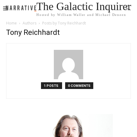
The Galactic Inquirer
Hosted by William Waller and Michael Deneen
Home
Authors
Posts by Tony Reichhardt
Tony Reichhardt
1 POSTS
0 COMMENTS