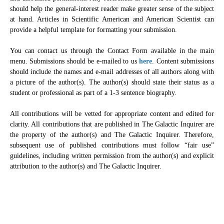
should help the general-interest reader make greater sense of the subject
at hand. Articles in Scientific American and American Scientist can
provide a helpful template for formatting your submission.
You can contact us through the Contact Form available in the main
menu. Submissions should be e-mailed to us
here
. Content submissions
should include the names and e-mail addresses of all authors along with
a picture of the author(s). The author(s) should state their status as a
student or professional as part of a 1-3 sentence biography.
All contributions will be vetted for appropriate content and edited for
clarity. All contributions that are published in The Galactic Inquirer are
the property of the author(s) and The Galactic Inquirer. Therefore,
subsequent use of published contributions must follow “fair use”
guidelines, including written permission from the author(s) and explicit
attribution to the author(s) and The Galactic Inquirer.