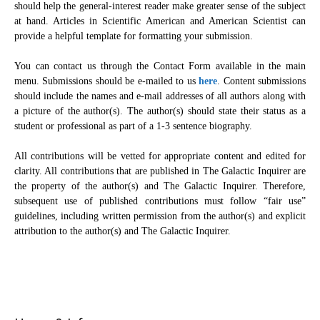
should help the general-interest reader make greater sense of the subject
at hand. Articles in Scientific American and American Scientist can
provide a helpful template for formatting your submission.
You can contact us through the Contact Form available in the main
menu. Submissions should be e-mailed to us
here
. Content submissions
should include the names and e-mail addresses of all authors along with
a picture of the author(s). The author(s) should state their status as a
student or professional as part of a 1-3 sentence biography.
All contributions will be vetted for appropriate content and edited for
clarity. All contributions that are published in The Galactic Inquirer are
the property of the author(s) and The Galactic Inquirer. Therefore,
subsequent use of published contributions must follow “fair use”
guidelines, including written permission from the author(s) and explicit
attribution to the author(s) and The Galactic Inquirer.