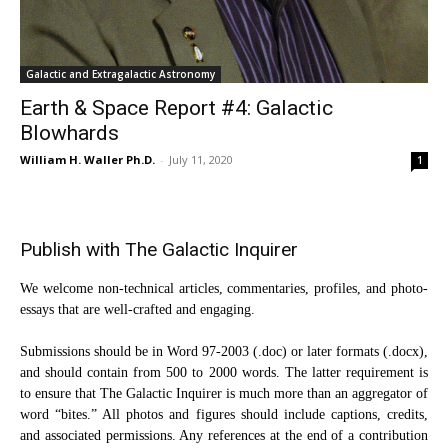
Galactic and Extragalactic Astronomy
Earth & Space Report #4: Galactic
Blowhards
William H. Waller Ph.D.
-
July 11, 2020
1
Publish with The Galactic Inquirer
We welcome non-technical articles, commentaries, profiles, and photo-
essays that are well-crafted and engaging.
Submissions should be in Word 97-2003 (.doc) or later formats (.docx),
and should contain from 500 to 2000 words. The latter requirement is
to ensure that The Galactic Inquirer is much more than an aggregator of
word “bites.” All photos and figures should include captions, credits,
and associated permissions. Any references at the end of a contribution