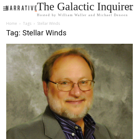
The Galactic Inquirer
Hosted by William Waller and Michael Deneen
Home
Tags
Stellar Winds
Tag: Stellar Winds