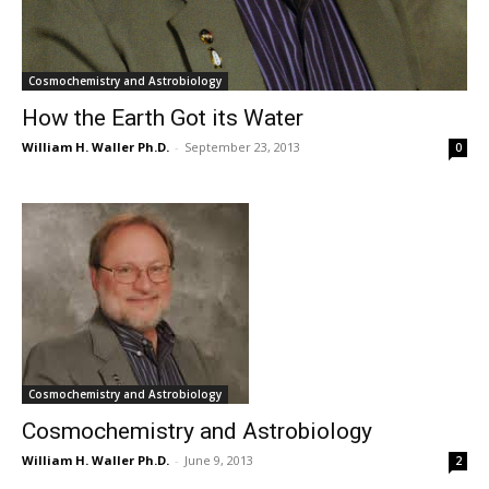
Cosmochemistry and Astrobiology
How the Earth Got its Water
William H. Waller Ph.D.
-
September 23, 2013
0
Cosmochemistry and Astrobiology
Cosmochemistry and Astrobiology
William H. Waller Ph.D.
-
June 9, 2013
2