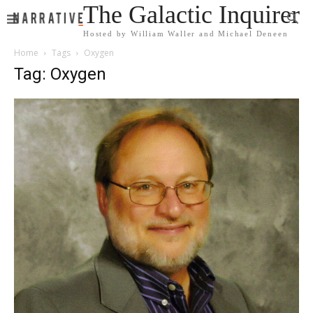
The Galactic Inquirer
Hosted by William Waller and Michael Deneen
Home
Tags
Oxygen
Tag: Oxygen