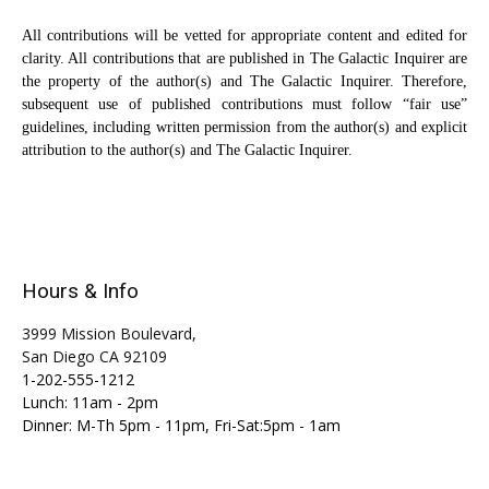
All contributions will be vetted for appropriate content and edited for
clarity. All contributions that are published in The Galactic Inquirer are
the property of the author(s) and The Galactic Inquirer. Therefore,
subsequent use of published contributions must follow “fair use”
guidelines, including written permission from the author(s) and explicit
attribution to the author(s) and The Galactic Inquirer.
Hours & Info
3999 Mission Boulevard,
San Diego CA 92109
1-202-555-1212
Lunch: 11am - 2pm
Dinner: M-Th 5pm - 11pm, Fri-Sat:5pm - 1am