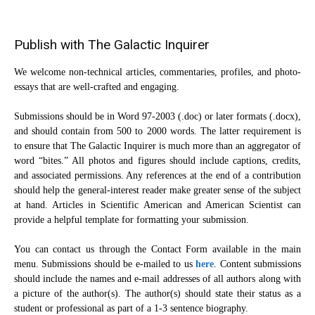
Publish with The Galactic Inquirer
We welcome non-technical articles, commentaries, profiles, and photo-
essays that are well-crafted and engaging.
Submissions should be in Word 97-2003 (.doc) or later formats (.docx),
and should contain from 500 to 2000 words. The latter requirement is
to ensure that The Galactic Inquirer is much more than an aggregator of
word “bites.” All photos and figures should include captions, credits,
and associated permissions. Any references at the end of a contribution
should help the general-interest reader make greater sense of the subject
at hand. Articles in Scientific American and American Scientist can
provide a helpful template for formatting your submission.
You can contact us through the Contact Form available in the main
menu. Submissions should be e-mailed to us
here
. Content submissions
should include the names and e-mail addresses of all authors along with
a picture of the author(s). The author(s) should state their status as a
student or professional as part of a 1-3 sentence biography.