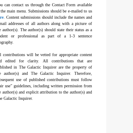
u can contact us through the Contact Form available
 the main menu. Submissions should be e-mailed to us
re
. Content submissions should include the names and
mail addresses of all authors along with a picture of
e author(s). The author(s) should state their status as a
udent or professional as part of a 1-3 sentence
ography.
l contributions will be vetted for appropriate content
d edited for clarity. All contributions that are
blished in The Galactic Inquirer are the property of
e author(s) and The Galactic Inquirer. Therefore,
bsequent use of published contributions must follow
air use” guidelines, including written permission from
e author(s) and explicit attribution to the author(s) and
e Galactic Inquirer.