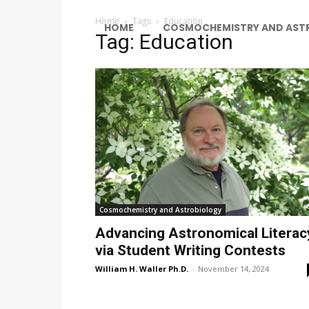
Home
Tags
Education
HOME
COSMOCHEMISTRY AND AST
Tag: Education
Cosmochemistry and Astrobiology
Advancing Astronomical Literac
via Student Writing Contests
William H. Waller Ph.D.
-
November 14, 2024