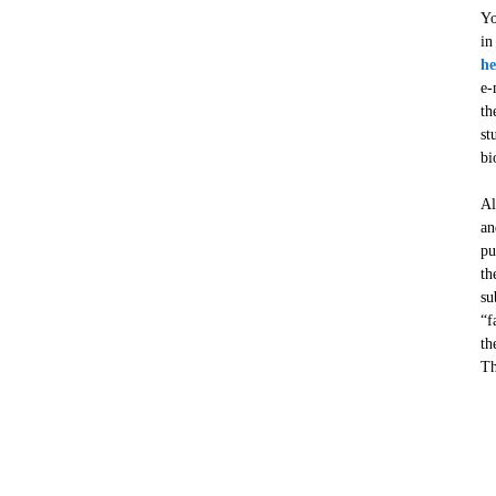
Yo
in
he
e-
th
st
bi
Al
an
pu
th
su
“f
th
Th