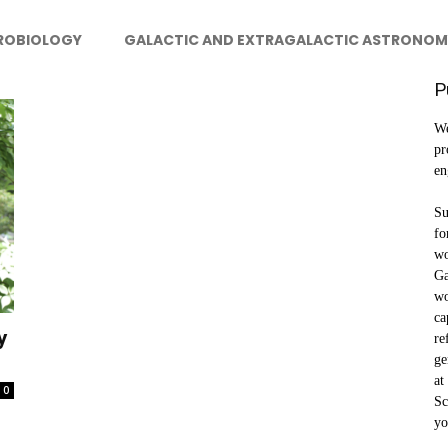
ROBIOLOGY
GALACTIC AND EXTRAGALACTIC ASTRONOM
P
We
pr
en
Su
fo
wo
Ga
wo
ca
y
re
ge
at
0
Sc
yo