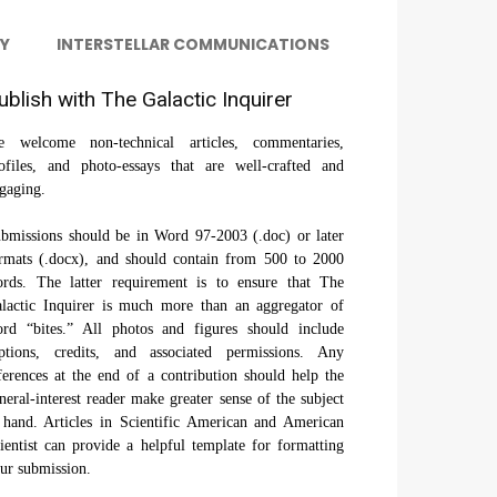
Y
INTERSTELLAR COMMUNICATIONS
ublish with The Galactic Inquirer
 welcome non-technical articles, commentaries,
ofiles, and photo-essays that are well-crafted and
gaging.
bmissions should be in Word 97-2003 (.doc) or later
rmats (.docx), and should contain from 500 to 2000
rds. The latter requirement is to ensure that The
lactic Inquirer is much more than an aggregator of
rd “bites.” All photos and figures should include
ptions, credits, and associated permissions. Any
ferences at the end of a contribution should help the
neral-interest reader make greater sense of the subject
 hand. Articles in Scientific American and American
ientist can provide a helpful template for formatting
ur submission.