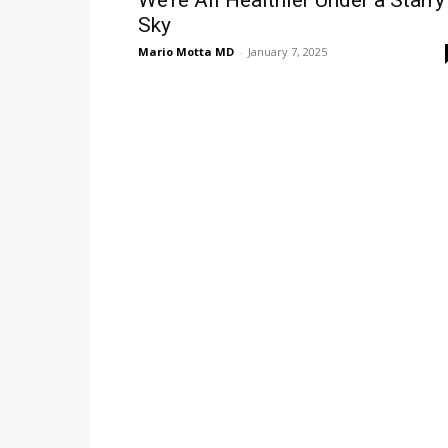
We’re All Healthier Under a Starry
Sky
Mario Motta MD
-
January 7, 2025