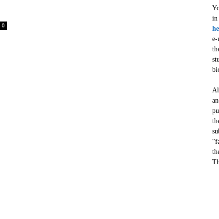
Yo
in
0
he
e-
th
st
bi
Al
an
pu
th
su
“f
th
Th