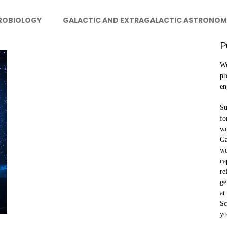
ROBIOLOGY
GALACTIC AND EXTRAGALACTIC ASTRONOM
P
We
pr
en
Su
fo
wo
Ga
wo
ca
re
ge
at
Sc
yo