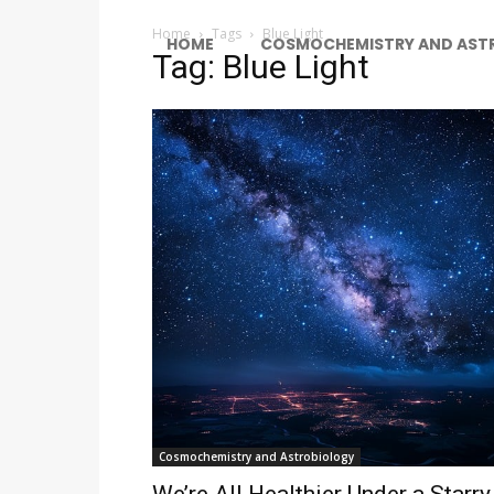
Home
Tags
Blue Light
HOME
COSMOCHEMISTRY AND AST
Tag: Blue Light
Cosmochemistry and Astrobiology