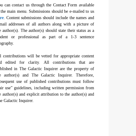
u can contact us through the Contact Form available
 the main menu. Submissions should be e-mailed to us
re
. Content submissions should include the names and
mail addresses of all authors along with a picture of
e author(s). The author(s) should state their status as a
udent or professional as part of a 1-3 sentence
ography.
l contributions will be vetted for appropriate content
d edited for clarity. All contributions that are
blished in The Galactic Inquirer are the property of
e author(s) and The Galactic Inquirer. Therefore,
bsequent use of published contributions must follow
air use” guidelines, including written permission from
e author(s) and explicit attribution to the author(s) and
e Galactic Inquirer.