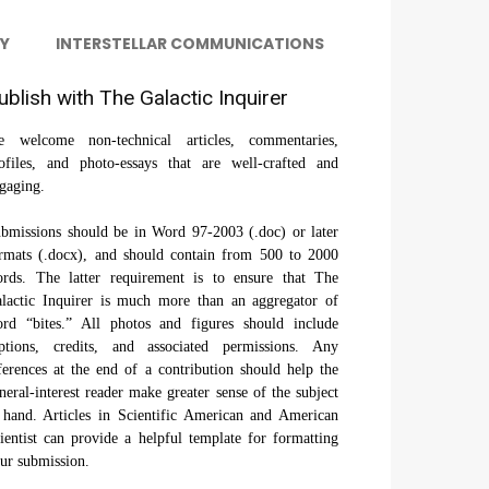
Y
INTERSTELLAR COMMUNICATIONS
ublish with The Galactic Inquirer
 welcome non-technical articles, commentaries,
ofiles, and photo-essays that are well-crafted and
gaging.
bmissions should be in Word 97-2003 (.doc) or later
rmats (.docx), and should contain from 500 to 2000
rds. The latter requirement is to ensure that The
lactic Inquirer is much more than an aggregator of
rd “bites.” All photos and figures should include
ptions, credits, and associated permissions. Any
ferences at the end of a contribution should help the
neral-interest reader make greater sense of the subject
 hand. Articles in Scientific American and American
ientist can provide a helpful template for formatting
ur submission.